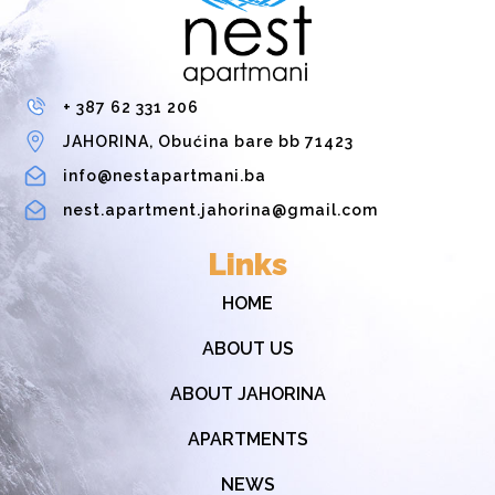
+ 387 62 331 206
JAHORINA, Obućina bare bb 71423
info@nestapartmani.ba
nest.apartment.jahorina@gmail.com
Links
HOME
ABOUT US
ABOUT JAHORINA
APARTMENTS
NEWS