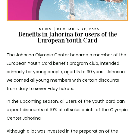
NEWS
DECEMBER 17, 2020
Benefits in Jahorina for users of the
European Youth Card
The Jahorina Olympic Center became a member of the
European Youth Card benefit program club, intended
primarily for young people, aged 15 to 30 years. Jahorina
welcomed all young members with certain discounts
from daily to seven-day tickets.
In the upcoming season, all users of the youth card can
expect discounts of 10% at all sales points of the Olympic
Center Jahorina.
Although a lot was invested in the preparation of the