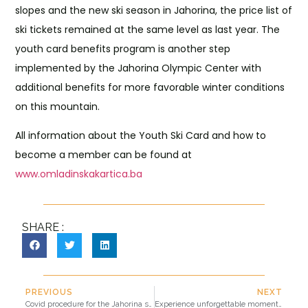
slopes and the new ski season in Jahorina, the price list of
ski tickets remained at the same level as last year. The
youth card benefits program is another step
implemented by the Jahorina Olympic Center with
additional benefits for more favorable winter conditions
on this mountain.
All information about the Youth Ski Card and how to
become a member can be found at
www.omladinskakartica.ba
SHARE :
PREVIOUS
NEXT
Covid procedure for the Jahorina ski resort
Experience unforgettable moments on Jahorina with the convenience of paying with Mastercard® cards