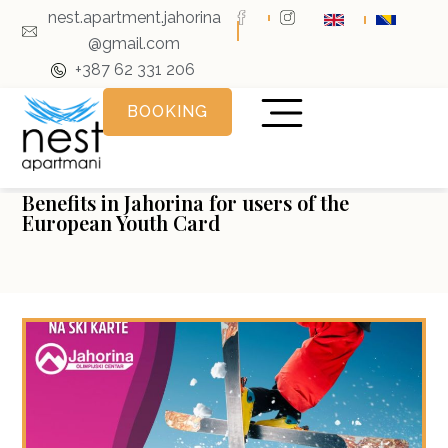
nest.apartment.jahorina
@gmail.com
+387 62 331 206
BOOKING
Benefits in Jahorina for users of the
European Youth Card