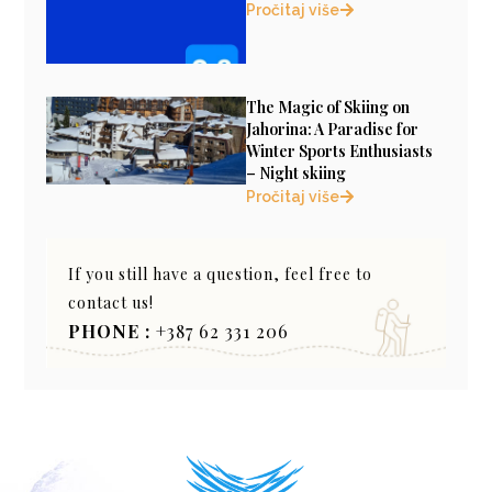
Pročitaj više
The Magic of Skiing on
Jahorina: A Paradise for
Winter Sports Enthusiasts
– Night skiing
Pročitaj više
If you still have a question, feel free to
contact us!
PHONE :
+387 62 331 206