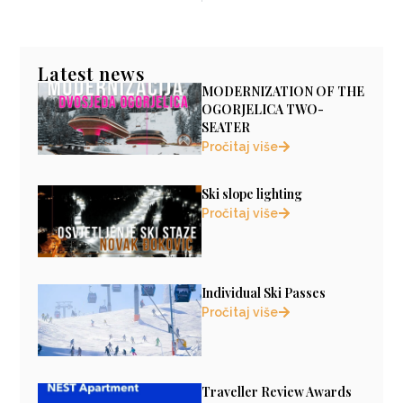
Latest news
MODERNIZATION OF THE
OGORJELICA TWO-
SEATER
Pročitaj više
Ski slope lighting
Pročitaj više
Individual Ski Passes
Pročitaj više
Traveller Review Awards